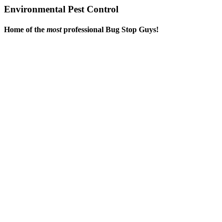
Environmental Pest Control
Home of the
most
professional Bug Stop Guys!